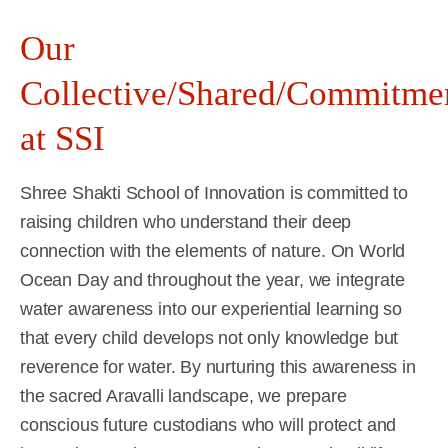
Our
Collective/Shared/Commitme
at SSI
Shree Shakti School of Innovation is committed to
raising children who understand their deep
connection with the elements of nature. On World
Ocean Day and throughout the year, we integrate
water awareness into our experiential learning so
that every child develops not only knowledge but
reverence for water. By nurturing this awareness in
the sacred Aravalli landscape, we prepare
conscious future custodians who will protect and