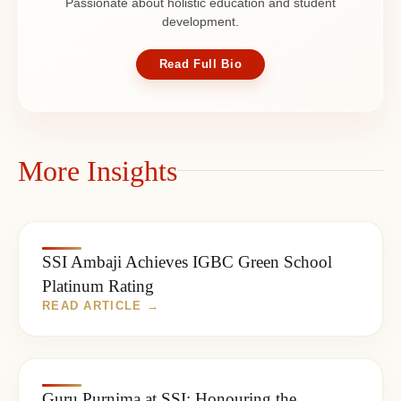
Passionate about holistic education and student
development.
Read Full Bio
More Insights
SSI Ambaji Achieves IGBC Green School
Platinum Rating
Guru Purnima at SSI: Honouring the