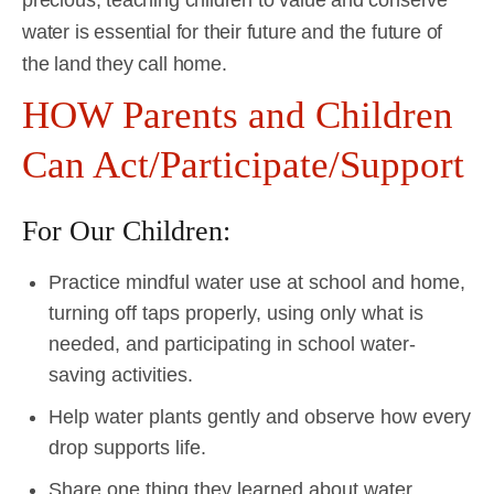
water is essential for their future and the future of
the land they call home.
HOW Parents and Children
Can Act/Participate/Support
For Our Children:
Practice mindful water use at school and home,
turning off taps properly, using only what is
needed, and participating in school water-
saving activities.
Help water plants gently and observe how every
drop supports life.
Share one thing they learned about water