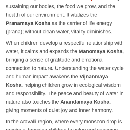
sustaining our bodies, the food we grow, and the
health of our environment. It vitalizes the
Pranamaya Kosha
as the carrier of life energy
(prana); without clean water, vitality diminishes.
When children develop a respectful relationship with
water, it calms and expands the
Manomaya Kosha
,
bringing a sense of gratitude and emotional
connection to nature. Understanding the water cycle
and human impact awakens the
Vijnanmaya
Kosha
, helping children grow in ecological wisdom
and responsibility. The peace and beauty of water in
nature also touches the
Anandamaya Kosha
,
giving moments of quiet joy and inner harmony.
In the Aravalli region, where every monsoon drop is
precious, teaching children to value and conserve