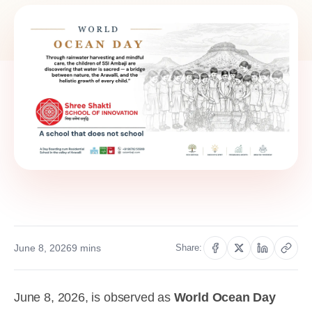
June 8, 2026
9 mins
Share:
June 8, 2026, is observed as
World Ocean Day