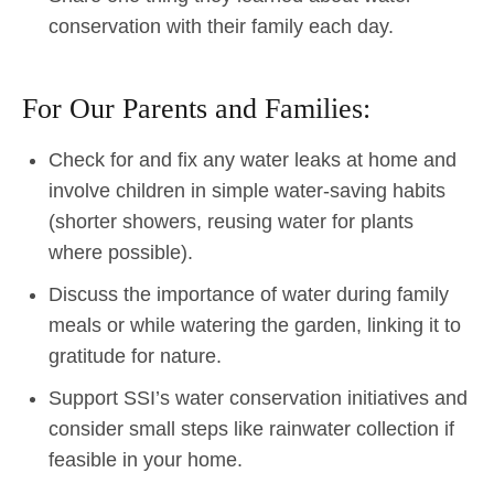
conservation with their family each day.
For Our Parents and Families:
Check for and fix any water leaks at home and
involve children in simple water-saving habits
(shorter showers, reusing water for plants
where possible).
Discuss the importance of water during family
meals or while watering the garden, linking it to
gratitude for nature.
Support SSI’s water conservation initiatives and
consider small steps like rainwater collection if
feasible in your home.