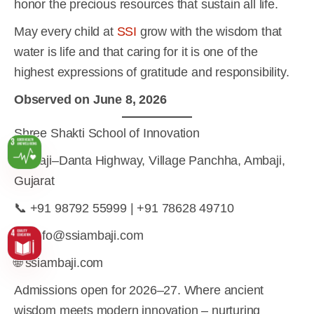
honor the precious resources that sustain all life.
May every child at
SSI
grow with the wisdom that
water is life and that caring for it is one of the
highest expressions of gratitude and responsibility.
Observed on June 8, 2026
Shree Shakti School of Innovation
Ambaji–Danta Highway, Village Panchha, Ambaji,
Gujarat
📞 +91 98792 55999 | +91 78628 49710
✉️ info@ssiambaji.com
🌐 ssiambaji.com
Admissions open for 2026–27. Where ancient
wisdom meets modern innovation – nurturing