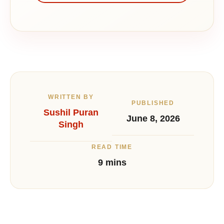
WRITTEN BY
PUBLISHED
Sushil Puran
June 8, 2026
Singh
READ TIME
9 mins