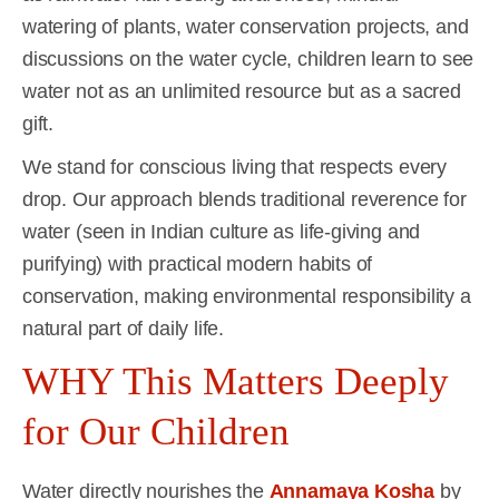
watering of plants, water conservation projects, and
discussions on the water cycle, children learn to see
water not as an unlimited resource but as a sacred
gift.
We stand for conscious living that respects every
drop. Our approach blends traditional reverence for
water (seen in Indian culture as life-giving and
purifying) with practical modern habits of
conservation, making environmental responsibility a
natural part of daily life.
WHY This Matters Deeply
for Our Children
Water directly nourishes the
Annamaya Kosha
by