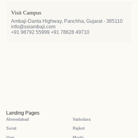
Visit Campus
Ambaji-Danta Highway, Panchha, Gujarat - 385110
info@ssiambaji.com
+91 98792 55999
+91 78628 49710
Landing Pages
Ahmedabad
Vadodara
Surat
Rajkot
Vapi
Morbi