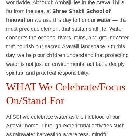
worldwide. Although Ambaji lies in the Aravalli hills
far from the sea, at
Shree Shakti School of
Innovation
we use this day to honour
water
— the
most precious element that sustains all life. Water
connects the oceans, rivers, rains, and groundwater
that nourish our sacred Aravalli landscape. On this
day, we help our children understand that protecting
water is not just an environmental act but a deeply
spiritual and practical responsibility.
WHAT We Celebrate/Focus
On/Stand For
At SSI we celebrate water as the lifeblood of our
Aravalli home. Through experiential activities such
as rainwater harvesting awareness, mindful