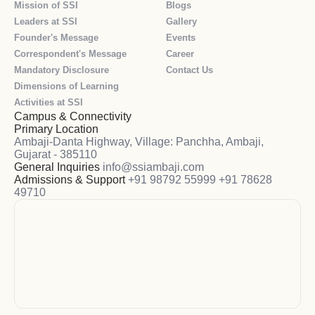
Mission of SSI
Blogs
Leaders at SSI
Gallery
Founder's Message
Events
Correspondent's Message
Career
Mandatory Disclosure
Contact Us
Dimensions of Learning
Activities at SSI
Campus & Connectivity
Primary Location
Ambaji-Danta Highway, Village: Panchha, Ambaji,
Gujarat - 385110
General Inquiries
info@ssiambaji.com
Admissions & Support
+91 98792 55999
+91 78628
49710