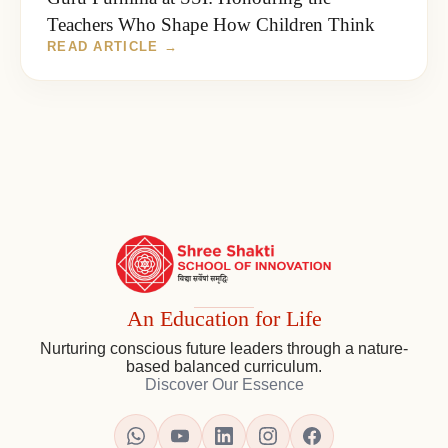
Teachers Who Shape How Children Think
SSI
Ambaji
Institutional
An Education for Life
Footer
Nurturing conscious future leaders through a nature-
-
based balanced curriculum.
Contact,
Discover Our Essence
Map