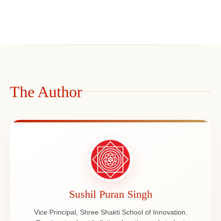
The Author
Sushil Puran Singh
Vice Principal, Shree Shakti School of Innovation.