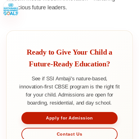
conscious future leaders.
Ready to Give Your Child a
Future-Ready Education?
See if SSI Ambaji's nature-based,
innovation-first CBSE program is the right fit
for your child. Admissions are open for
boarding, residential, and day school.
Apply for Admission
Contact Us