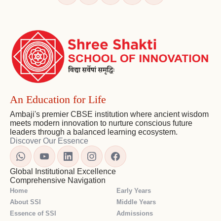
and
Navigation
An Education for Life
Ambaji's premier CBSE institution where ancient wisdom
meets modern innovation to nurture conscious future
leaders through a balanced learning ecosystem.
Discover Our Essence
Global Institutional Excellence
Comprehensive Navigation
Home
Early Years
About SSI
Middle Years
Essence of SSI
Admissions