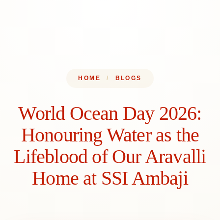
Admissions
Menu
HOME
/
BLOGS
World Ocean Day 2026:
Honouring Water as the
Lifeblood of Our Aravalli
Home at SSI Ambaji