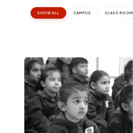
SHOW ALL
CAMPUS
CLASS ROO