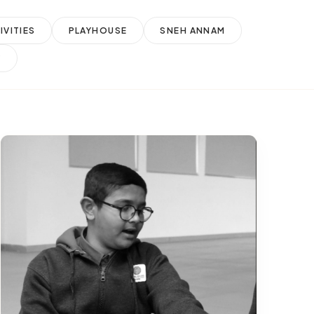
VITIES
PLAYHOUSE
SNEH ANNAM
Y