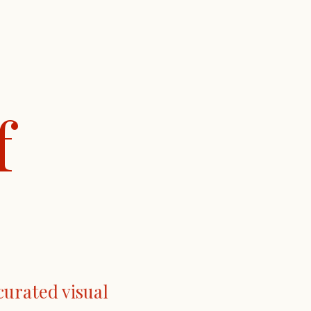
f
curated visual