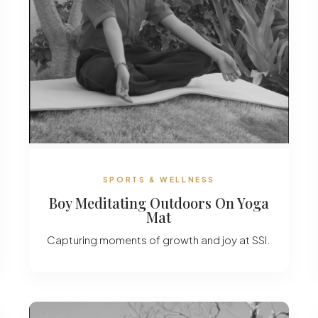
SPORTS & WELLNESS
Boy Meditating Outdoors On Yoga
Mat
Capturing moments of growth and joy at SSI.