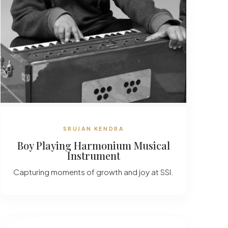
SRUJAN KENDRA
Boy Playing Harmonium Musical
Instrument
Capturing moments of growth and joy at SSI.