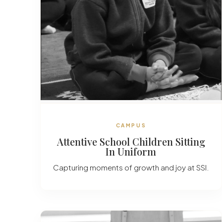
CAMPUS
Attentive School Children Sitting
In Uniform
Capturing moments of growth and joy at SSI.