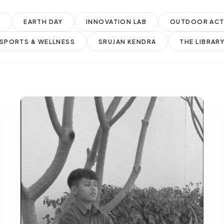
M
EARTH DAY
INNOVATION LAB
OUTDOOR ACTI
SPORTS & WELLNESS
SRUJAN KENDRA
THE LIBRAR