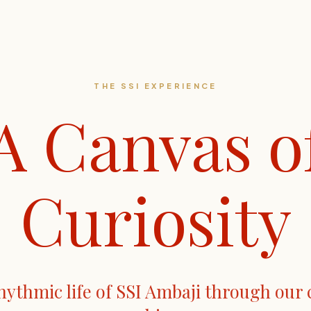
THE SSI EXPERIENCE
A Canvas o
Curiosity
hythmic life of SSI Ambaji through our 