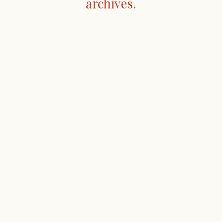
archives.