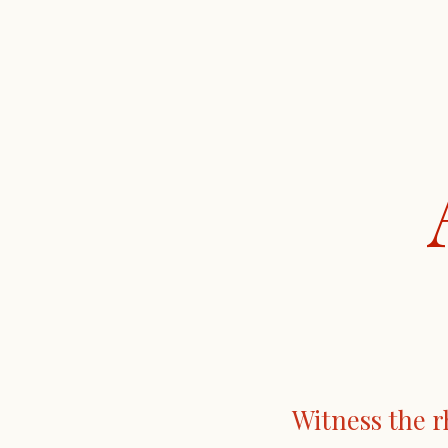
Witness the r