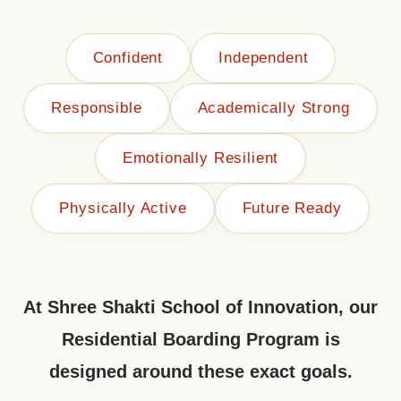
Confident
Independent
Responsible
Academically Strong
Emotionally Resilient
Physically Active
Future Ready
At Shree Shakti School of Innovation, our
Residential Boarding Program is
designed around these exact goals.