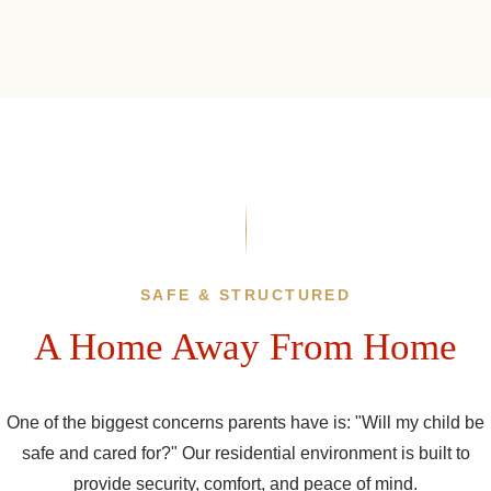
SAFE & STRUCTURED
A Home Away From Home
One of the biggest concerns parents have is: "Will my child be
safe and cared for?" Our residential environment is built to
provide security, comfort, and peace of mind.