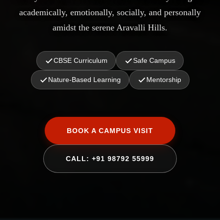
academically, emotionally, socially, and personally
amidst the serene Aravalli Hills.
CBSE Curriculum
Safe Campus
Nature-Based Learning
Mentorship
BOOK A CAMPUS VISIT
CALL: +91 98792 55999