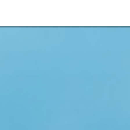
Admissions
Menu