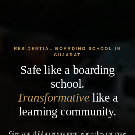
RESIDENTIAL BOARDING SCHOOL IN
GUJARAT
Safe like a boarding
school.
Transformative
like a
learning community.
Give your child an environment where they can grow