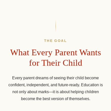
THE GOAL
What Every Parent Wants
for Their Child
Every parent dreams of seeing their child become
confident, independent, and future-ready. Education is
not only about marks—it is about helping children
become the best version of themselves.