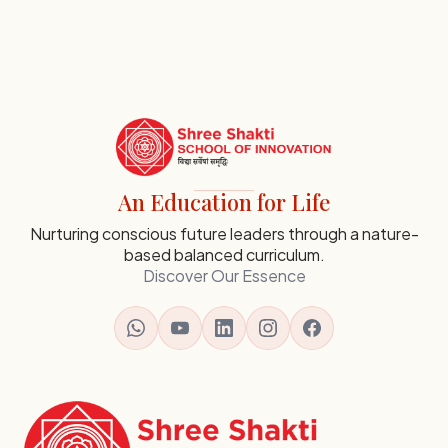
SSI
Ambaji
Institutional
An Education for Life
Footer
-
Nurturing conscious future leaders through a nature-
based balanced curriculum.
Contact,
Discover Our Essence
Map
and
Navigation