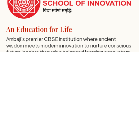
An Education for Life
Ambaji's premier CBSE institution where ancient
wisdom meets modern innovation to nurture conscious
future leaders through a balanced learning ecosystem.
Discover Our Essence
Global Institutional Excellence
Comprehensive Navigation
Home
Early Years
About SSI
Middle Years
Essence of SSI
Admissions
Mission of SSI
Blogs
Leaders at SSI
Gallery
Founder's Message
Events
Correspondent's Message
Career